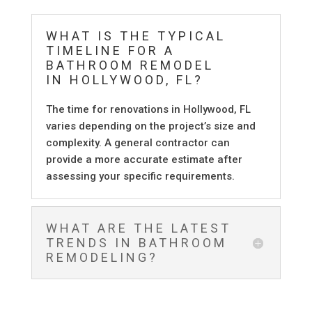
WHAT IS THE TYPICAL
TIMELINE FOR A
BATHROOM REMODEL
IN HOLLYWOOD, FL?
The time for renovations in Hollywood, FL
varies depending on the project’s size and
complexity. A general contractor can
provide a more accurate estimate after
assessing your specific requirements.
WHAT ARE THE LATEST
TRENDS IN BATHROOM
REMODELING?