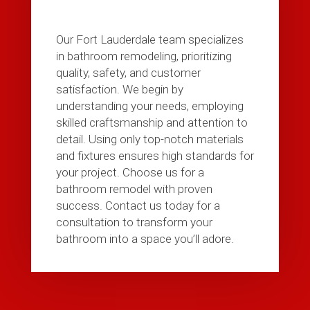
Our Fort Lauderdale team specializes
in bathroom remodeling, prioritizing
quality, safety, and customer
satisfaction. We begin by
understanding your needs, employing
skilled craftsmanship and attention to
detail. Using only top-notch materials
and fixtures ensures high standards for
your project. Choose us for a
bathroom remodel with proven
success. Contact us today for a
consultation to transform your
bathroom into a space you’ll adore.