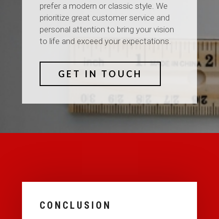
prefer a modern or classic style. We
prioritize great customer service and
personal attention to bring your vision
to life and exceed your expectations.
GET IN TOUCH
CONCLUSION