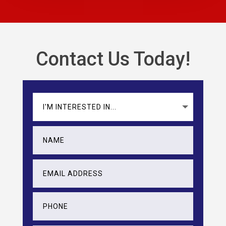
Contact Us Today!