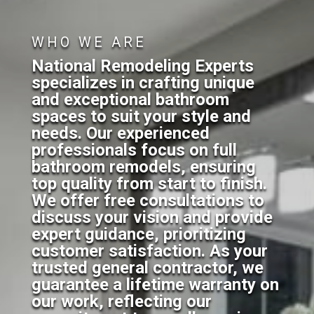
WHO WE ARE
National Remodeling Experts
specializes in crafting unique
and exceptional bathroom
spaces to suit your style and
needs. Our experienced
professionals focus on full
bathroom remodels, ensuring
top quality from start to finish.
We offer free consultations to
discuss your vision and provide
expert guidance, prioritizing
customer satisfaction. As your
trusted general contractor, we
guarantee a lifetime warranty on
our work, reflecting our