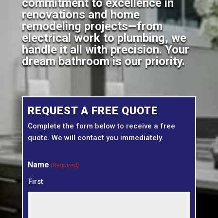
commitment to excellence in
renovations and home
remodeling projects—from
electrical work to plumbing, we
handle it all with precision. Your
dream bathroom is our priority.
REQUEST A FREE QUOTE
Complete the form below to receive a free
quote. We will contact you immediately.
Name
(Required)
First