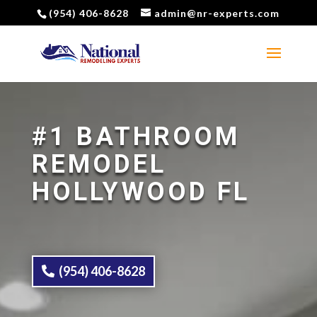
(954) 406-8628
admin@nr-experts.com
#1 BATHROOM
REMODEL
HOLLYWOOD FL
(954) 406-8628