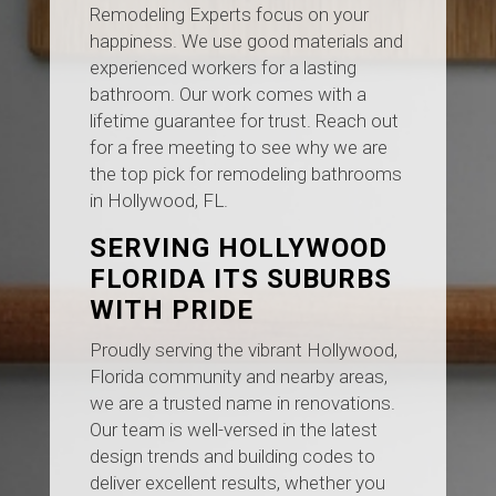
Remodeling Experts focus on your
happiness. We use good materials and
experienced workers for a lasting
bathroom. Our work comes with a
lifetime guarantee for trust. Reach out
for a free meeting to see why we are
the top pick for remodeling bathrooms
in Hollywood, FL.
SERVING HOLLYWOOD
FLORIDA ITS SUBURBS
WITH PRIDE
Proudly serving the vibrant Hollywood,
Florida community and nearby areas,
we are a trusted name in renovations.
Our team is well-versed in the latest
design trends and building codes to
deliver excellent results, whether you