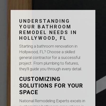
UNDERSTANDING
YOUR BATHROOM
REMODEL NEEDS IN
HOLLYWOOD, FL
Starting a bathroom renovation in
Hollywood, FL? Choose a skilled
general contractor for a successful
project. From plumbing to fixtures,
they’ll guide you through every detail.
CUSTOMIZING
SOLUTIONS FOR YOUR
SPACE
National Remodeling Experts excels in