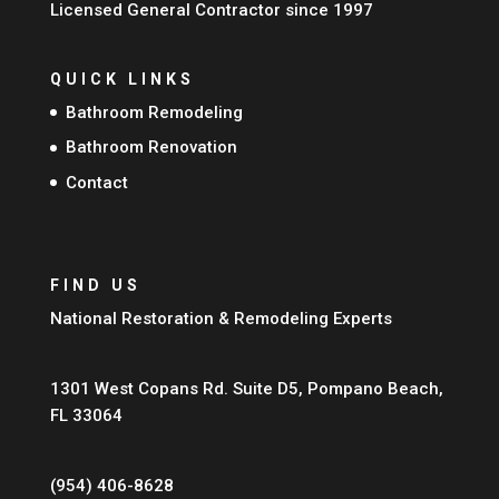
Licensed General Contractor since 1997
QUICK LINKS
Bathroom Remodeling
Bathroom Renovation
Contact
FIND US
National Restoration & Remodeling Experts
1301 West Copans Rd. Suite D5, Pompano Beach,
FL 33064
(954) 406-8628