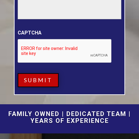
CAPTCHA
FAMILY OWNED | DEDICATED TEAM |
YEARS OF EXPERIENCE