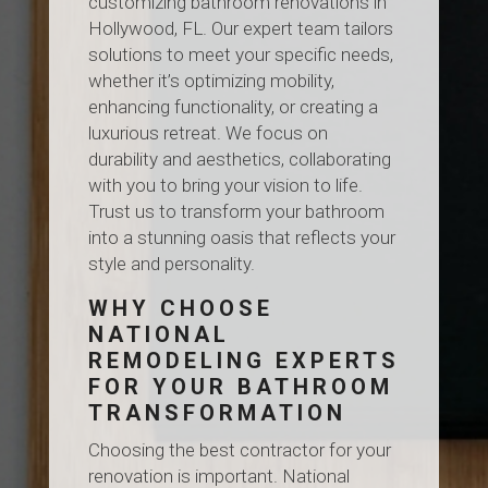
customizing bathroom renovations in
Hollywood, FL. Our expert team tailors
solutions to meet your specific needs,
whether it’s optimizing mobility,
enhancing functionality, or creating a
luxurious retreat. We focus on
durability and aesthetics, collaborating
with you to bring your vision to life.
Trust us to transform your bathroom
into a stunning oasis that reflects your
style and personality.
WHY CHOOSE
NATIONAL
REMODELING EXPERTS
FOR YOUR BATHROOM
TRANSFORMATION
Choosing the best contractor for your
renovation is important. National