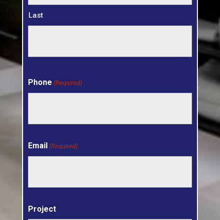
Last
Phone
(Required)
Email
(Required)
Project