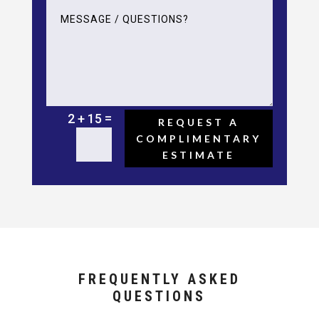
=
2 + 15
REQUEST A
COMPLIMENTARY
ESTIMATE
FREQUENTLY ASKED
QUESTIONS