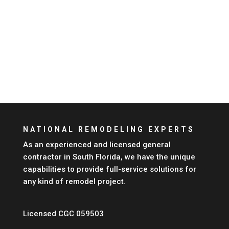
NATIONAL REMODELING EXPERTS
As an experienced and licensed general
contractor in South
Florida
, we have the unique
capabilities to provide full-service solutions for
any kind of remodel project.
Licensed CGC 059503